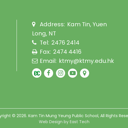
Address:
Kam Tin, Yuen
Long, NT
Tel:
2476 2414
Fax:
2474 4416
Email:
ktmy@ktmy.edu.hk
right © 2026. Kam Tin Mung Yeung Public School, All Rights Res
Web Design
by
East Tech