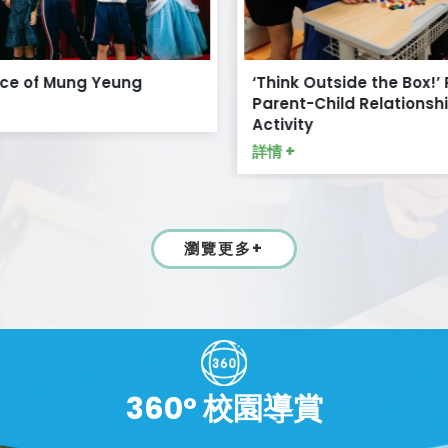
ce of Mung Yeung
‘Think Outside the Box!’ 
Parent-Child Relationshi
Activity
詳情 +
瀏覽更多+
360° 校園導賞