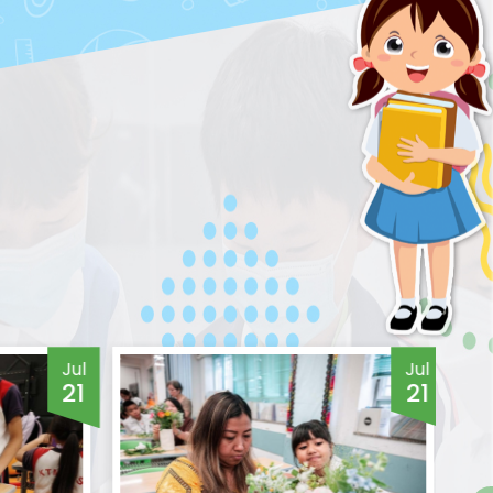
Jul
Jul
21
21