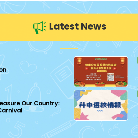
Latest News
ion
easure Our Country:
Carnival