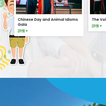
Chinese Day and Animal Idioms
The Voi
Gala
詳情 +
詳情 +