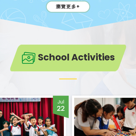
瀏覽更多+
School Activities
Jul
22