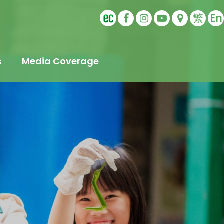
繁
En
s
Media Coverage
t
s
Education
ling
tudents
s
Sports Ambassador