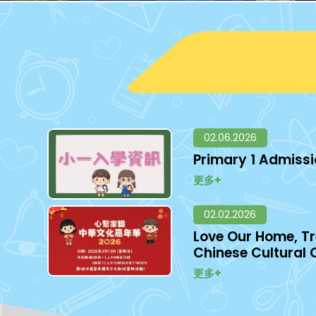
02.06.2026
Primary 1 Admiss
更多+
02.02.2026
Love Our Home, Tr
Chinese Cultural 
更多+