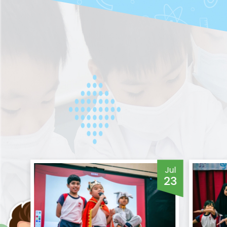
Jul
Jul
24
23