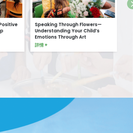
Positive
Speaking Through Flowers—
Di
p
Understanding Your Child’s
詳情
Emotions Through Art
詳情 +