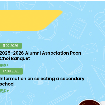
11.02.2026
2025-2026 Alumni Association Poon
Choi Banquet
更多+
17.09.2025
Information on selecting a secondary
school
更多+